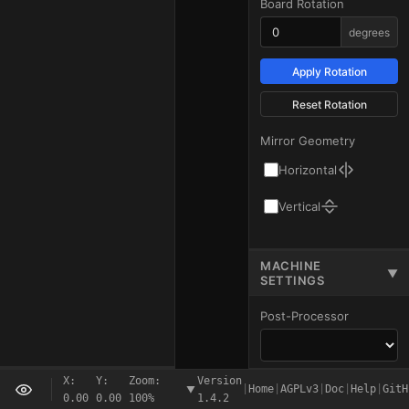
Board Rotation
degrees
Apply Rotation
Reset Rotation
Mirror Geometry
Horizontal
Vertical
MACHINE
▼
SETTINGS
Post-Processor
X:
Y:
Zoom:
Version
Start Code
Ready
|
Home
|
AGPLv3
|
Doc
|
Help
|
GitH
▲
0.00
0.00
100%
1.4.2