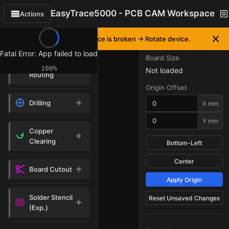
EasyTrace5000 - PCB CAM Workspace
Actions
OPERATIONS
BOARD PLACEMENT
▼
If workspace interface is broken -> Rotate device.
Fatal Error: App failed to load
Board Size
Isolation
100%
Not loaded
Routing
Origin Offset
Drilling
X mm
Y mm
Copper
Clearing
Bottom-Left
Center
Board Cutout
Apply Origin
Solder Stencil
Reset Unsaved Changes
(Exp.)